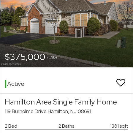
$375,000
(USD)
Active
Hamilton Area Single Family Home
119 Burholme Drive Hamilton, NJ 08691
2 Bed
2 Baths
1381 sqft