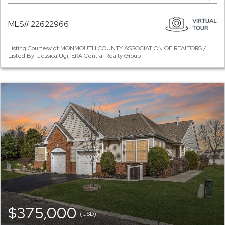
MLS# 22622966
Listing Courtesy of MONMOUTH COUNTY ASSOCIATION OF REALTORS /
Listed By: Jessica Ugi, ERA Central Realty Group
$375,000
(USD)