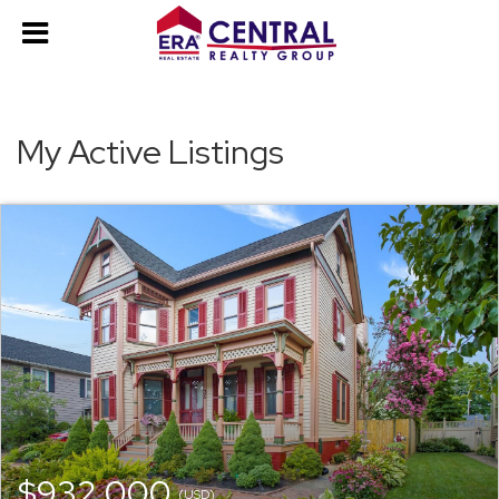
My Active Listings
$932,000
(USD)