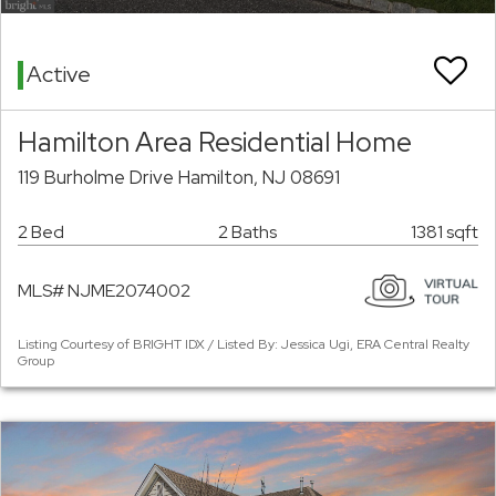
Active
Hamilton Area Residential Home
119 Burholme Drive Hamilton, NJ 08691
2 Bed
2 Baths
1381 sqft
MLS# NJME2074002
Listing Courtesy of BRIGHT IDX / Listed By: Jessica Ugi, ERA Central Realty
Group