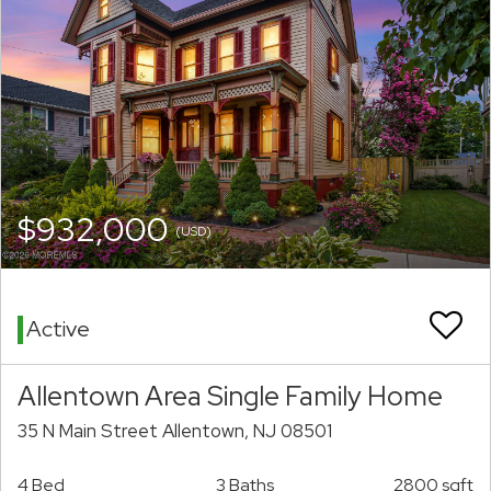
$932,000
(USD)
Active
Allentown Area Single Family Home
35 N Main Street Allentown, NJ 08501
4 Bed
3 Baths
2800 sqft