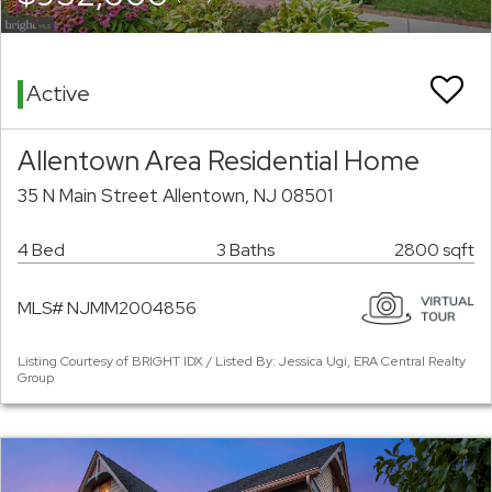
Active
Allentown Area Residential Home
35 N Main Street Allentown, NJ 08501
4 Bed
3 Baths
2800 sqft
MLS# NJMM2004856
Listing Courtesy of BRIGHT IDX / Listed By: Jessica Ugi, ERA Central Realty
Group