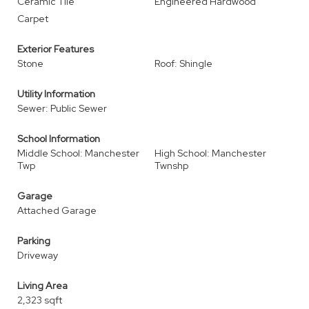
Ceramic Tile
Engineered Hardwood
Carpet
Exterior Features
Stone
Roof: Shingle
Utility Information
Sewer: Public Sewer
School Information
Middle School: Manchester
High School: Manchester
Twp
Twnshp
Garage
Attached Garage
Parking
Driveway
Living Area
2,323 sqft