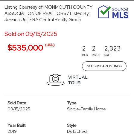
Listing Courtesy of: MONMOUTH COUNTY
ASSOCIATION OF REALTORS / Listed By:
Jessica Ugi, ERA Central Realty Group
Sold on 09/15/2025
(USD)
$535,000
2
2
2,323
BED
BATH
SQFT
SEE SIMILAR LISTINGS
Sold Date:
Type
09/15/2025
Single-Family Home
Year Built
Style
2019
Detached