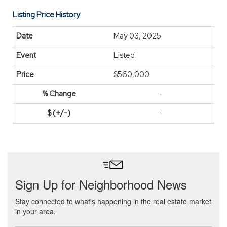
Listing Price History
May 03, 2025
Listed
$560,000
-
-