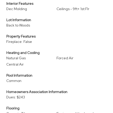
Interior Features
Dec Molding
Ceilings - 9ft+ 1st Flr
Lot Information
Back to Woods
Property Features
Fireplace: False
Heating and Cooling
Natural Gas
Forced Air
Central Air
Pool Information
Common
Homeowners Association Information
Dues: $243
Flooring