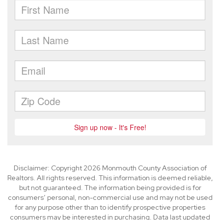
Disclaimer: Copyright 2026 Monmouth County Association of
Realtors. All rights reserved. This information is deemed reliable,
but not guaranteed. The information being provided is for
consumers’ personal, non-commercial use and may not be used
for any purpose other than to identify prospective properties
consumers may be interested in purchasing. Data last updated