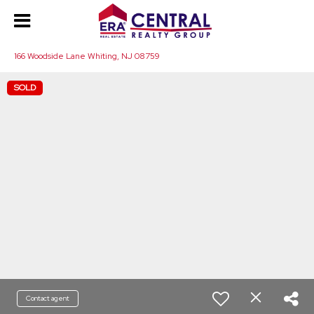
166 Woodside Lane Whiting, NJ 08759
SOLD
Contact agent