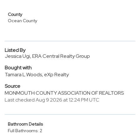
County
Ocean County
Listed By
Jessica Ugi, ERA Central Realty Group
Bought with
Tamara L Woods, eXp Realty
Source
MONMOUTH COUNTY ASSOCIATION OF REALTORS
Last checked Aug 9 2026 at 12:24 PM UTC
Bathroom Details
Full Bathrooms: 2