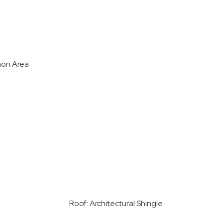
on Area
Roof: Architectural Shingle