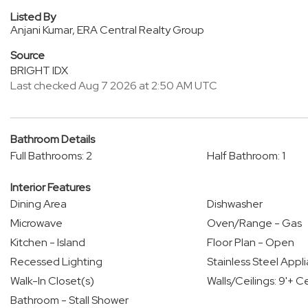
Listed By
Anjani Kumar, ERA Central Realty Group
Source
BRIGHT IDX
Last checked Aug 7 2026 at 2:50 AM UTC
Bathroom Details
Full Bathrooms: 2
Half Bathroom: 1
Interior Features
Dining Area
Dishwasher
Microwave
Oven/Range - Gas
Kitchen - Island
Floor Plan - Open
Recessed Lighting
Stainless Steel Appl
Walk-In Closet(s)
Walls/Ceilings: 9'+ Ce
Bathroom - Stall Shower