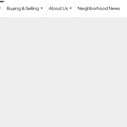
Buying & Selling
About Us
Neighborhood News
...
...
...