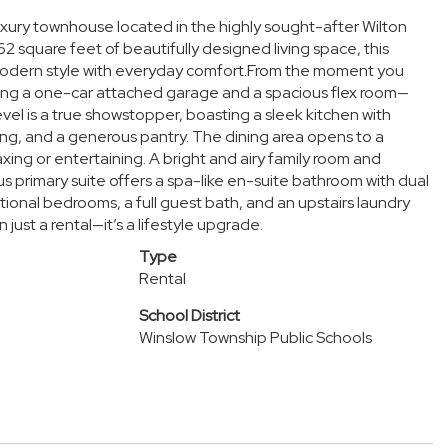
 luxury townhouse located in the highly sought-after Wilton
2 square feet of beautifully designed living space, this
odern style with everyday comfort.From the moment you
turing a one-car attached garage and a spacious flex room—
evel is a true showstopper, boasting a sleek kitchen with
ting, and a generous pantry. The dining area opens to a
ing or entertaining. A bright and airy family room and
us primary suite offers a spa-like en-suite bathroom with dual
tional bedrooms, a full guest bath, and an upstairs laundry
ust a rental—it’s a lifestyle upgrade.
Type
Rental
School District
Winslow Township Public Schools