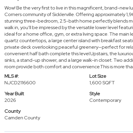
Wow! Be the very first to live in this magnificent, brand-new
Corners community of Sicklerville. Offering approximately 1,96
stunning three-bedroom, 2.5-bath home perfectly blends m
walk in, you’ll be impressed by the versatile lower level fea
ideal for a home office, gym, or extra living space. The main l
quartz countertops, a large center island with breakfast sea
private deck overlooking peaceful greenery—perfect for relax
convenient half bath complete this level.Upstairs, the luxurio
sinks, a stand-up shower, and a large walk-in closet. Two addi
room provide both comfort and convenience.This is more than j
MLS #:
Lot Size
NJCD2116600
1,600 SQFT
Year Built
Style
2026
Contemporary
County
Camden County