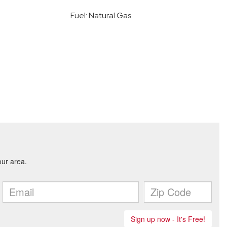
Fuel: Natural Gas