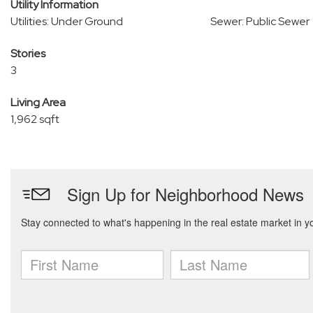
Utility Information
Utilities: Under Ground
Sewer: Public Sewer
Stories
3
Living Area
1,962 sqft