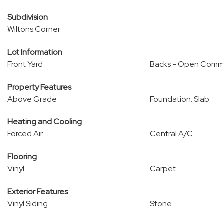
Subdivision
Wiltons Corner
Lot Information
Front Yard
Backs - Open Comm
Property Features
Above Grade
Foundation: Slab
Heating and Cooling
Forced Air
Central A/C
Flooring
Vinyl
Carpet
Exterior Features
Vinyl Siding
Stone