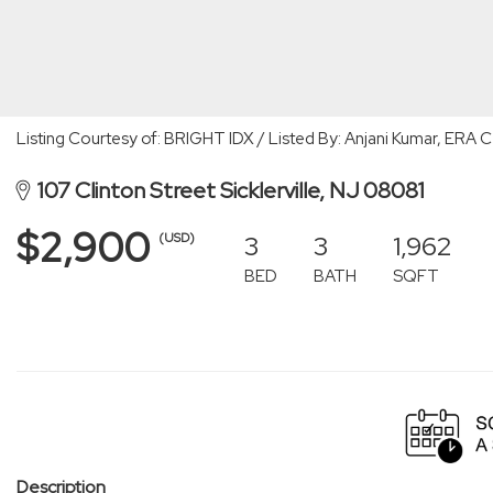
Listing Courtesy of: BRIGHT IDX / Listed By: Anjani Kumar, ERA 
107 Clinton Street Sicklerville, NJ 08081
$2,900
3
3
1,962
(USD)
BED
BATH
SQFT
Description