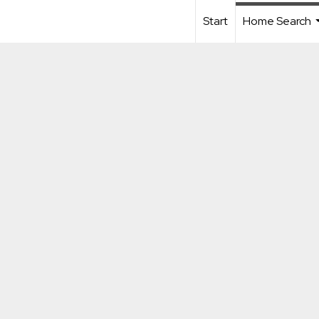
Start
Home Search