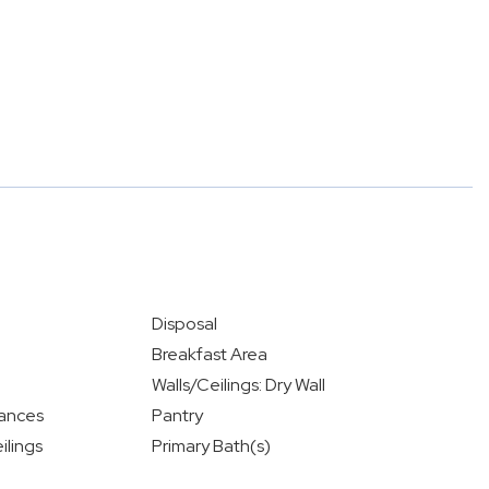
Disposal
Breakfast Area
Walls/Ceilings: Dry Wall
iances
Pantry
ilings
Primary Bath(s)