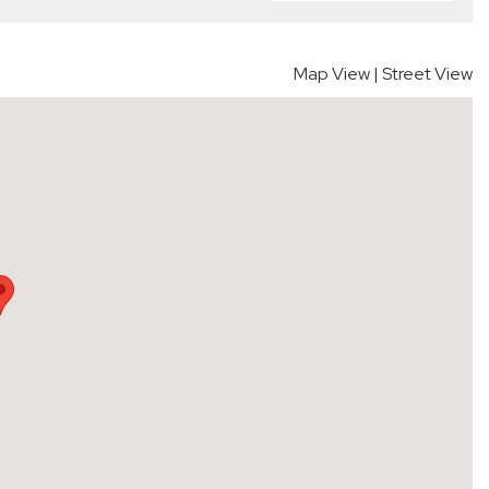
Map View
|
Street View