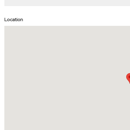
Location