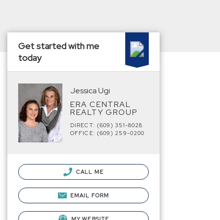
Get started with me
today
Jessica Ugi
ERA CENTRAL
REALTY GROUP
DIRECT: (609) 351-8028
OFFICE: (609) 259-0200
CALL ME
EMAIL FORM
MY WEBSITE