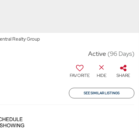
Central Realty Group
Active
(96 Days)
FAVORITE
HIDE
SHARE
SEE SIMILAR LISTINGS