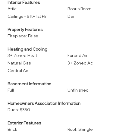
Interior Features
Attic
Bonus Room
Ceilings - 9ft+ 1st Flr
Den
Property Features
Fireplace: False
Heating and Cooling
3+ Zoned Heat
Forced Air
Natural Gas
3+ Zoned Ac
Central Air
Basement Information
Full
Unfinished
Homeowners Association Information
Dues: $350
Exterior Features
Brick
Roof: Shingle