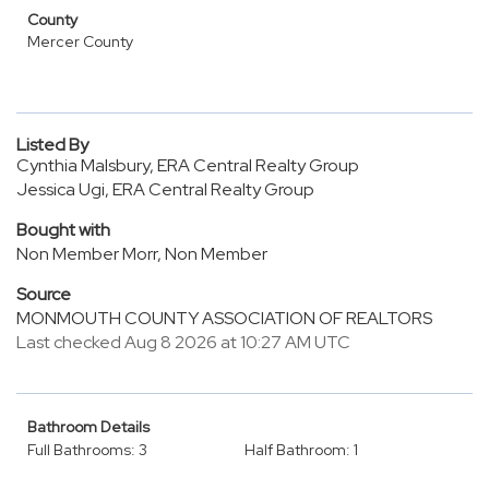
County
Mercer County
Listed By
Cynthia Malsbury, ERA Central Realty Group
Jessica Ugi, ERA Central Realty Group
Bought with
Non Member Morr, Non Member
Source
MONMOUTH COUNTY ASSOCIATION OF REALTORS
Last checked Aug 8 2026 at 10:27 AM UTC
Bathroom Details
Full Bathrooms: 3
Half Bathroom: 1