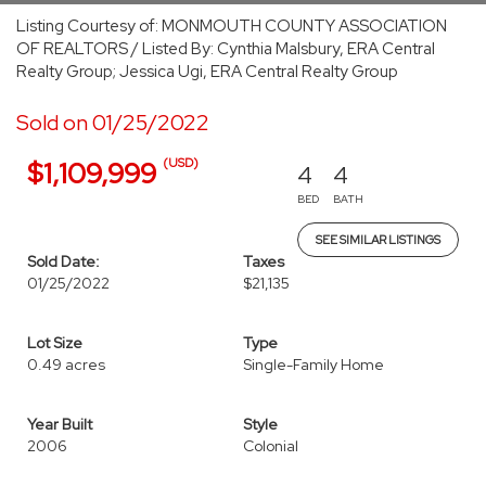
Listing Courtesy of: MONMOUTH COUNTY ASSOCIATION
OF REALTORS / Listed By: Cynthia Malsbury, ERA Central
Realty Group; Jessica Ugi, ERA Central Realty Group
Sold on 01/25/2022
(USD)
$1,109,999
4
4
BED
BATH
SEE SIMILAR LISTINGS
Sold Date:
Taxes
01/25/2022
$21,135
Lot Size
Type
0.49 acres
Single-Family Home
Year Built
Style
2006
Colonial