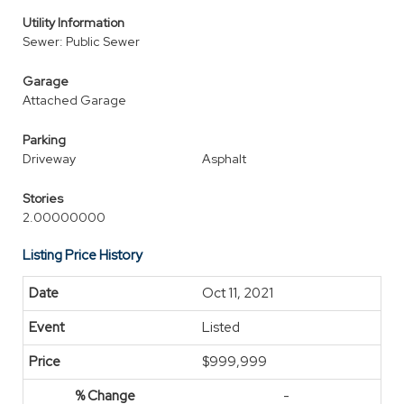
Utility Information
Sewer: Public Sewer
Garage
Attached Garage
Parking
Driveway
Asphalt
Stories
2.00000000
Listing Price History
Oct 11, 2021
Listed
$999,999
-