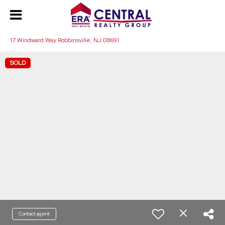
17 Windward Way Robbinsville, NJ 08691
SOLD
Contact agent