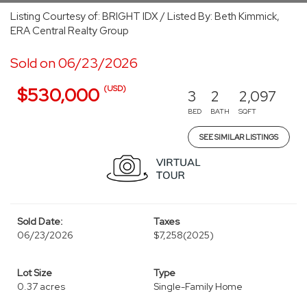
Listing Courtesy of: BRIGHT IDX / Listed By: Beth Kimmick,
ERA Central Realty Group
Sold on 06/23/2026
(USD)
$530,000
3
2
2,097
BED
BATH
SQFT
SEE SIMILAR LISTINGS
Sold Date:
Taxes
06/23/2026
$7,258
(2025)
Lot Size
Type
0.37 acres
Single-Family Home