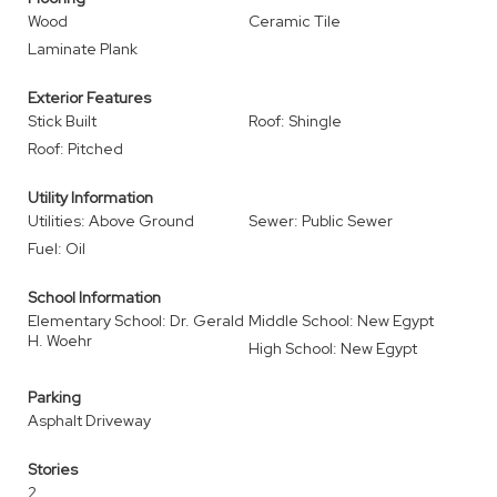
Wood
Ceramic Tile
Laminate Plank
Exterior Features
Stick Built
Roof: Shingle
Roof: Pitched
Utility Information
Utilities: Above Ground
Sewer: Public Sewer
Fuel: Oil
School Information
Elementary School: Dr. Gerald
Middle School: New Egypt
H. Woehr
High School: New Egypt
Parking
Asphalt Driveway
Stories
2