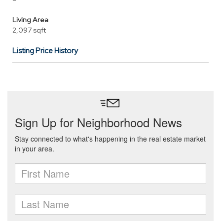
Living Area
2,097 sqft
Listing Price History