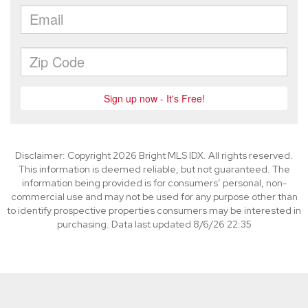
Disclaimer: Copyright 2026 Bright MLS IDX. All rights reserved.
This information is deemed reliable, but not guaranteed. The
information being provided is for consumers’ personal, non-
commercial use and may not be used for any purpose other than
to identify prospective properties consumers may be interested in
purchasing. Data last updated 8/6/26 22:35