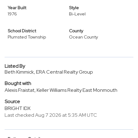
Year Built
Style
1976
Bi-Level
School District
County
Plumsted Township
Ocean County
Listed By
Beth Kimmick, ERA Central Realty Group
Bought with
Alexis Fraistat, Keller Williams Realty East Monmouth
Source
BRIGHT IDX
Last checked Aug 7 2026 at 5:35 AM UTC