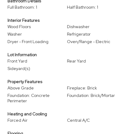
Bathroom Details
Full Bathroom: 1
Half Bathroom: 1
Interior Features
Wood Floors
Dishwasher
Washer
Refrigerator
Dryer - Front Loading
Oven/Range - Electric
Lot Information
Front Yard
Rear Yard
Sideyard(s)
Property Features
Above Grade
Fireplace: Brick
Foundation: Concrete
Foundation: Brick/Mortar
Perimeter
Heating and Cooling
Forced Air
Central A/C
Flooring