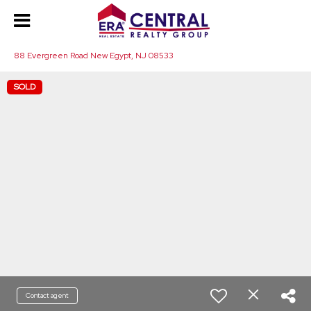
88 Evergreen Road New Egypt, NJ 08533
SOLD
Contact agent