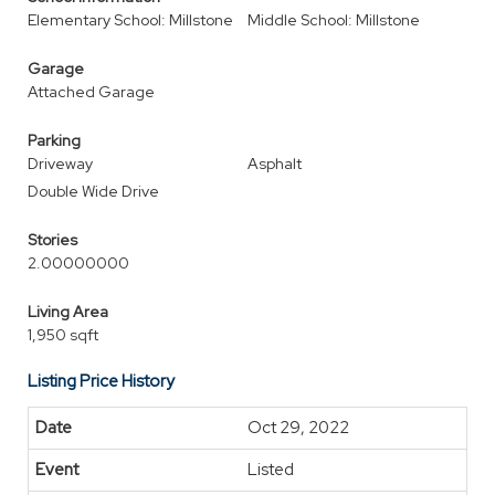
Elementary School: Millstone
Middle School: Millstone
Garage
Attached Garage
Parking
Driveway
Asphalt
Double Wide Drive
Stories
2.00000000
Living Area
1,950 sqft
Listing Price History
Oct 29, 2022
Listed