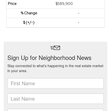
$589,900
-
-