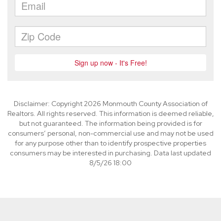
Disclaimer: Copyright 2026 Monmouth County Association of
Realtors. All rights reserved. This information is deemed reliable,
but not guaranteed. The information being provided is for
consumers’ personal, non-commercial use and may not be used
for any purpose other than to identify prospective properties
consumers may be interested in purchasing. Data last updated
8/5/26 18:00