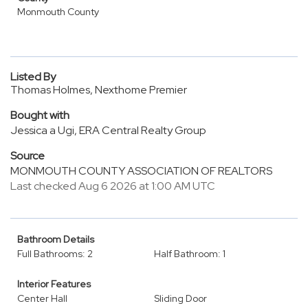
Monmouth County
Listed By
Thomas Holmes, Nexthome Premier
Bought with
Jessica a Ugi, ERA Central Realty Group
Source
MONMOUTH COUNTY ASSOCIATION OF REALTORS
Last checked Aug 6 2026 at 1:00 AM UTC
Bathroom Details
Full Bathrooms: 2
Half Bathroom: 1
Interior Features
Center Hall
Sliding Door