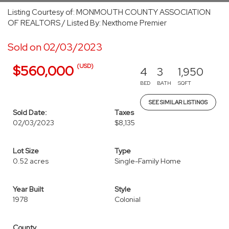
Listing Courtesy of: MONMOUTH COUNTY ASSOCIATION
OF REALTORS / Listed By: Nexthome Premier
Sold on 02/03/2023
(USD)
$560,000
4
3
1,950
BED
BATH
SQFT
SEE SIMILAR LISTINGS
Sold Date:
Taxes
02/03/2023
$8,135
Lot Size
Type
0.52 acres
Single-Family Home
Year Built
Style
1978
Colonial
County