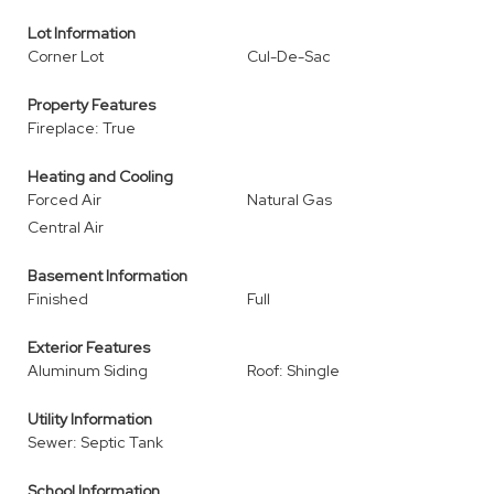
Lot Information
Corner Lot
Cul-De-Sac
Property Features
Fireplace: True
Heating and Cooling
Forced Air
Natural Gas
Central Air
Basement Information
Finished
Full
Exterior Features
Aluminum Siding
Roof: Shingle
Utility Information
Sewer: Septic Tank
School Information