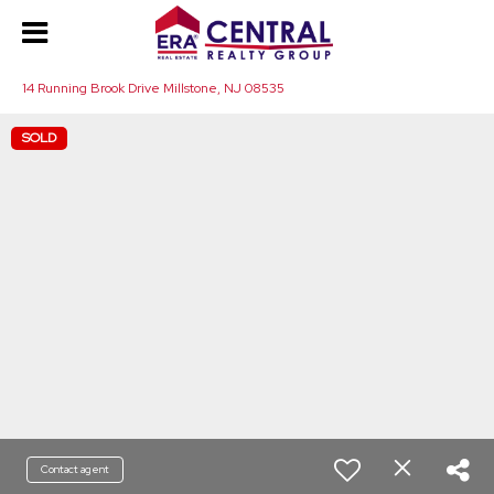
14 Running Brook Drive Millstone, NJ 08535
SOLD
Contact agent