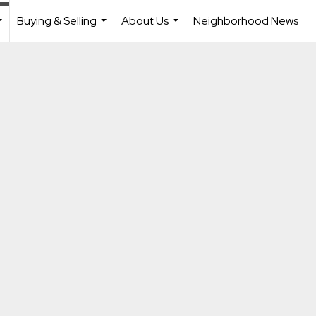
Buying & Selling
About Us
Neighborhood News
...
...
...