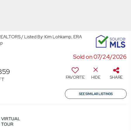
ALTORS / Listed By: Kim Lohkamp, ERA
up
Sold on 07/24/2026
859
FAVORITE
HIDE
SHARE
FT
SEE SIMILAR LISTINGS