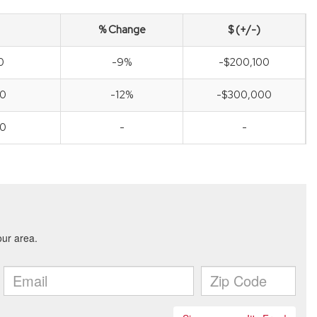
% Change
$ (+/-)
0
-9%
-$200,100
00
-12%
-$300,000
00
-
-