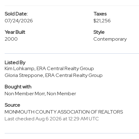
Sold Date:
Taxes
07/24/2026
$21,256
Year Built
Style
2000
Contemporary
Listed By
Kim Lohkamp, ERA Central Realty Group
Gloria Streppone, ERA Central Realty Group
Bought with
Non Member Morr, Non Member
Source
MONMOUTH COUNTY ASSOCIATION OF REALTORS
Last checked Aug 6 2026 at 12:29 AM UTC