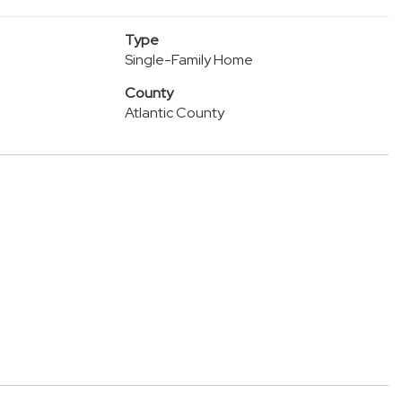
Type
Single-Family Home
County
Atlantic County