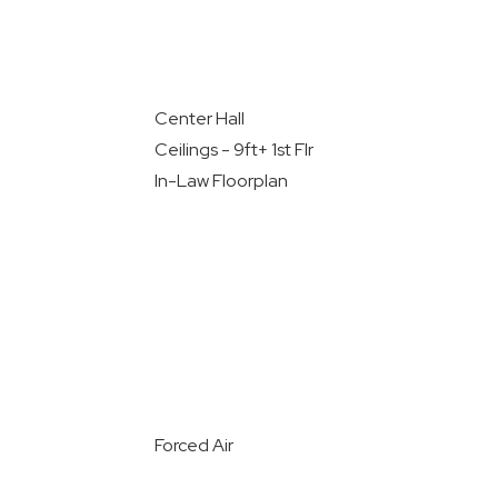
Center Hall
Ceilings - 9ft+ 1st Flr
In-Law Floorplan
Forced Air