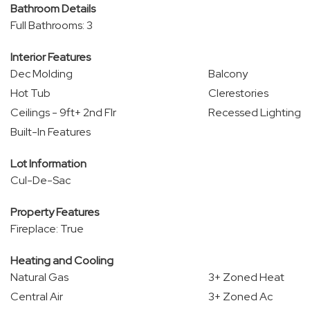
Bathroom Details
Full Bathrooms: 3
Interior Features
Dec Molding
Balcony
Hot Tub
Clerestories
Ceilings - 9ft+ 2nd Flr
Recessed Lighting
Built-In Features
Lot Information
Cul-De-Sac
Property Features
Fireplace: True
Heating and Cooling
Natural Gas
3+ Zoned Heat
Central Air
3+ Zoned Ac