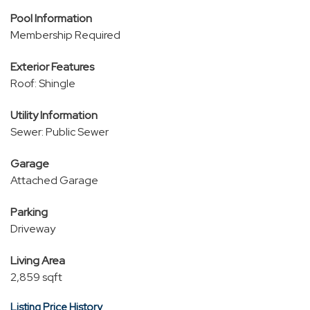
Pool Information
Membership Required
Exterior Features
Roof: Shingle
Utility Information
Sewer: Public Sewer
Garage
Attached Garage
Parking
Driveway
Living Area
2,859 sqft
Listing Price History