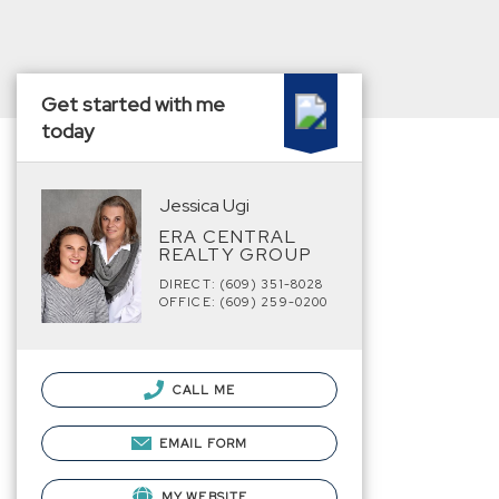
Get started with me
today
Jessica Ugi
ERA CENTRAL
REALTY GROUP
DIRECT: (609) 351-8028
OFFICE: (609) 259-0200
CALL ME
EMAIL FORM
MY WEBSITE