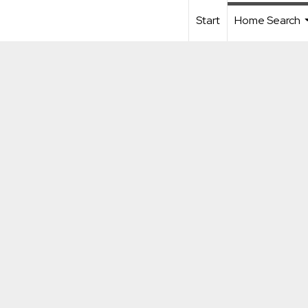
Start
Home Search