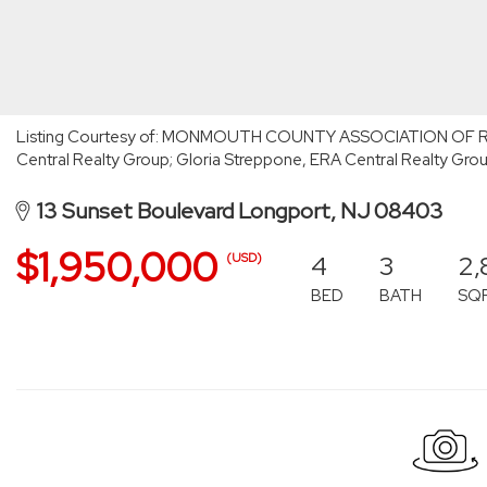
Listing Courtesy of: MONMOUTH COUNTY ASSOCIATION OF RE
Central Realty Group; Gloria Streppone, ERA Central Realty Gro
13 Sunset Boulevard Longport, NJ 08403
$1,950,000
4
3
2,
(USD)
BED
BATH
SQ