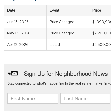
Date
Event
Price
Jun 18, 2026
Price Changed
$1,999,90
May 05, 2026
Price Changed
$2,200,0
Apr 12, 2026
Listed
$2,500,0