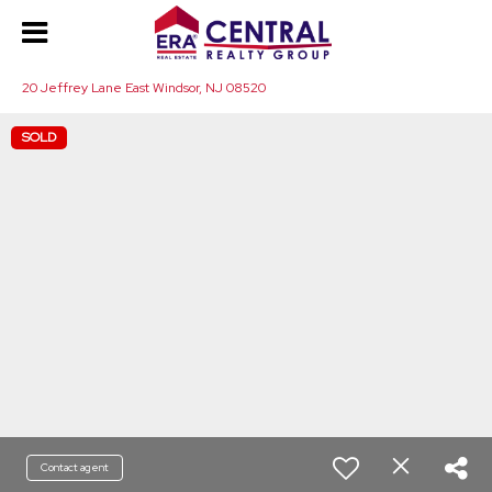
20 Jeffrey Lane East Windsor, NJ 08520
SOLD
Contact agent