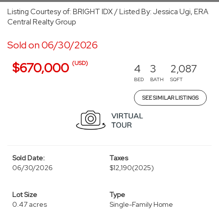
Listing Courtesy of: BRIGHT IDX / Listed By: Jessica Ugi, ERA
Central Realty Group
Sold on 06/30/2026
(USD)
$670,000
4
3
2,087
BED
BATH
SQFT
SEE SIMILAR LISTINGS
Sold Date:
Taxes
06/30/2026
$12,190
(2025)
Lot Size
Type
0.47 acres
Single-Family Home