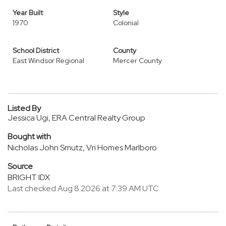
Year Built
Style
1970
Colonial
School District
County
East Windsor Regional
Mercer County
Listed By
Jessica Ugi, ERA Central Realty Group
Bought with
Nicholas John Smutz, Vri Homes Marlboro
Source
BRIGHT IDX
Last checked Aug 8 2026 at 7:39 AM UTC