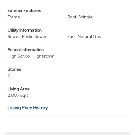
Exterior Features
Frame
Roof: Shingle
Utility Information
Sewer: Public Sewer
Fuel: Natural Gas
School Information
High School: Hightstown
Stories
2
Living Area
2,087 sqft
Listing Price History