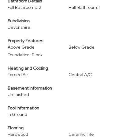
Bathroom Details
Full Bathrooms: 2
Half Bathroom: 1
Subdivision
Devonshire
Property Features
Above Grade
Below Grade
Foundation: Block
Heating and Cooling
Forced Air
Central A/C
Basement Information
Unfinished
Pool Information
In Ground
Flooring
Hardwood
Ceramic Tile