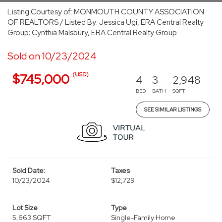
Listing Courtesy of: MONMOUTH COUNTY ASSOCIATION
OF REALTORS / Listed By: Jessica Ugi, ERA Central Realty
Group; Cynthia Malsbury, ERA Central Realty Group
Sold on 10/23/2024
(USD)
$745,000
4
3
2,948
BED
BATH
SQFT
SEE SIMILAR LISTINGS
Sold Date:
Taxes
10/23/2024
$12,729
Lot Size
Type
5,663 SQFT
Single-Family Home