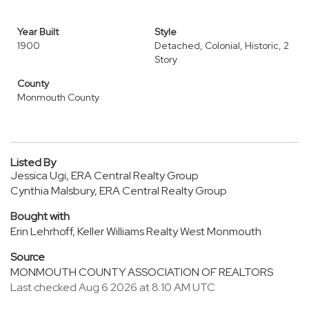
Year Built
Style
1900
Detached, Colonial, Historic, 2
Story
County
Monmouth County
Listed By
Jessica Ugi, ERA Central Realty Group
Cynthia Malsbury, ERA Central Realty Group
Bought with
Erin Lehrhoff, Keller Williams Realty West Monmouth
Source
MONMOUTH COUNTY ASSOCIATION OF REALTORS
Last checked Aug 6 2026 at 8:10 AM UTC