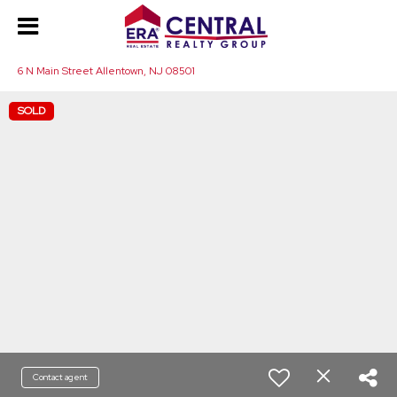
6 N Main Street Allentown, NJ 08501
SOLD
Contact agent