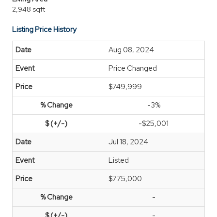
2,948 sqft
Listing Price History
Aug 08, 2024
Price Changed
$749,999
-3%
-$25,001
Jul 18, 2024
Listed
$775,000
-
-