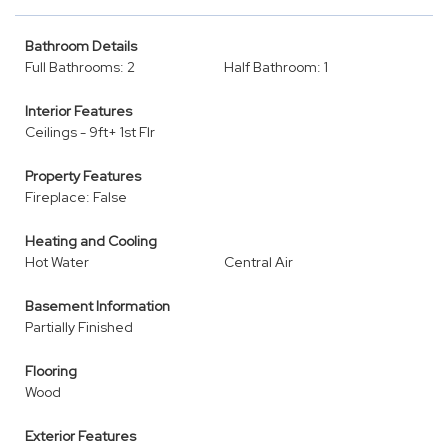
Bathroom Details
Full Bathrooms: 2
Half Bathroom: 1
Interior Features
Ceilings - 9ft+ 1st Flr
Property Features
Fireplace: False
Heating and Cooling
Hot Water
Central Air
Basement Information
Partially Finished
Flooring
Wood
Exterior Features