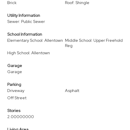
Brick
Roof: Shingle
Utility Information
Sewer: Public Sewer
School Information
Elementary School: Allentown
Middle School: Upper Freehold
Reg
High School: Allentown
Garage
Garage
Parking
Driveway
Asphalt
Off Street
Stories
2.00000000
Living Area